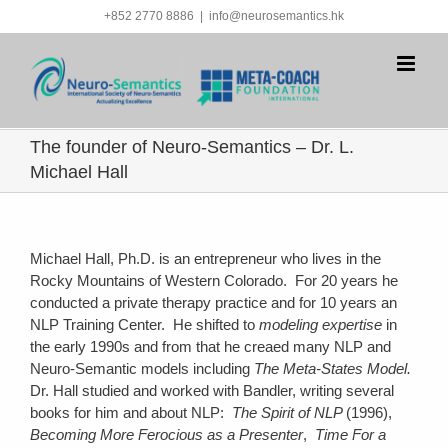
Skip
+852 2770 8886
|
info@neurosemantics.hk
to
content
The founder of Neuro-Semantics – Dr. L.
Michael Hall
Michael Hall, Ph.D. is an entrepreneur who lives in the
Rocky Mountains of Western Colorado. For 20 years he
conducted a private therapy practice and for 10 years an
NLP Training Center. He shifted to
modeling expertise
in
the early 1990s and from that he creaed many NLP and
Neuro-Semantic models including
The Meta-States Model.
Dr. Hall studied and worked with Bandler, writing several
books for him and about NLP:
The Spirit of NLP
(1996),
Becoming More Ferocious as a Presenter
,
Time For a