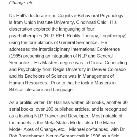
Change, etc.
Dr. Hall’s doctorate is in Cognitive-Behavioral Psychology
is from Union Institute University, Cincinnati Ohio. His
dissertation explored the languaging of four
psychotherapies (NLP, RET, Reality Therapy, Logotherapy)
using the formulations of General Semantics. He
addressed the Interdisciplinary International Conference
(1995) presenting an integration of NLP and General
Semantics. His Masters degree was in Clinical Counseling
and Psychology from Regis University in Denver Colorado
and his Bachelors of Science was in Management of
Human Resources. Prior to that he took a Masters in
Biblical Literature and Language.
As a prolific writer, Dr. Hall has written 58 books, another 30
serial books, over 100 published articles, and is recognized
as a leading NLP Trainer and Developer. Most notable of
the models is the Meta-States Model, also The Matrix
Model, Axes of Change, etc. Michael co-founded, with Dr.
Bob Bodenhamer, Neuro-Semantics® in 1996 as a field