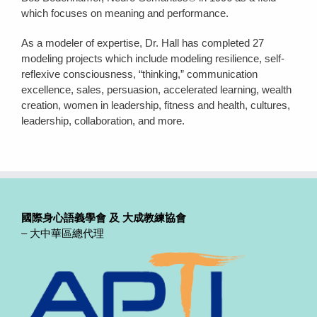
which focuses on meaning and performance.
As a modeler of expertise, Dr. Hall has completed 27
modeling projects which include modeling resilience, self-
reflexive consciousness, “thinking,” communication
excellence, sales, persuasion, accelerated learning, wealth
creation, women in leadership, fitness and health, cultures,
leadership, collaboration, and more.
國際身心語義學會
及 大成教練協會
– 大中華區總代理