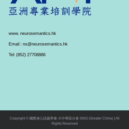
www. neurosemantics.hk
Email : ns@neurosemantics.hk
Tel: (852) 27708886
Copyright © 國際身心語義學會-大中華區分會 ISNS (Greater China) | All
Rights Reserved